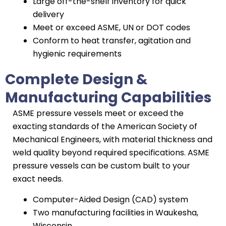
Large off-the-shelf inventory for quick
delivery
Meet or exceed ASME, UN or DOT codes
Conform to heat transfer, agitation and
hygienic requirements
Complete Design &
Manufacturing Capabilities
ASME pressure vessels meet or exceed the
exacting standards of the American Society of
Mechanical Engineers, with material thickness and
weld quality beyond required specifications. ASME
pressure vessels can be custom built to your
exact needs.
Computer-Aided Design (CAD) system
Two manufacturing facilities in Waukesha,
Wisconsin