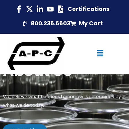
Certifications
800.236.6603
My Cart
About Us
We believe what happens tomorrow is determined by
what we do today.