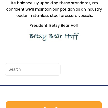
life balance. By upholding these standards, I’m
confident we’ll maintain our position as an industry
leader in stainless steel pressure vessels.
President: Betsy Bear Hoff