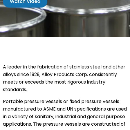
Watch Video
A leader in the fabrication of stainless steel and other
alloys since 1929, Alloy Products Corp. consistently
meets or exceeds the most rigorous industry
standards.
Portable pressure vessels or fixed pressure vessels
manufactured to ASME and UN specifications are used
in a variety of sanitary, industrial and general purpose
applications. The pressure vessels are constructed of