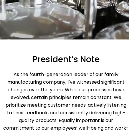
President’s Note
As the fourth-generation leader of our family
manufacturing company, I’ve witnessed significant
changes over the years. While our processes have
evolved, certain principles remain constant. We
prioritize meeting customer needs, actively listening
to their feedback, and consistently delivering high-
quality products. Equally important is our
commitment to our employees’ well-being and work-