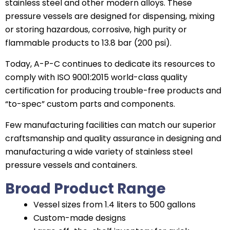
stainless steel and other modern alloys. These
pressure vessels are designed for dispensing, mixing
or storing hazardous, corrosive, high purity or
flammable products to 13.8 bar (200 psi).
Today, A-P-C continues to dedicate its resources to
comply with ISO 9001:2015 world-class quality
certification for producing trouble-free products and
“to-spec” custom parts and components.
Few manufacturing facilities can match our superior
craftsmanship and quality assurance in designing and
manufacturing a wide variety of stainless steel
pressure vessels and containers.
Broad Product Range
Vessel sizes from 1.4 liters to 500 gallons
Custom-made designs