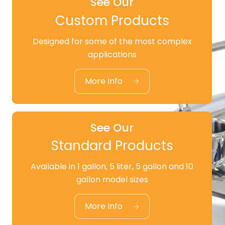
See Our
Custom Products
Designed for some of the most complex
See Our
applications
Custom Products
More Info
See Our
Standard Products
Available in 1 gallon, 5 liter, 5 gallon and 10
See Our
gallon model sizes
Standard Products
More Info