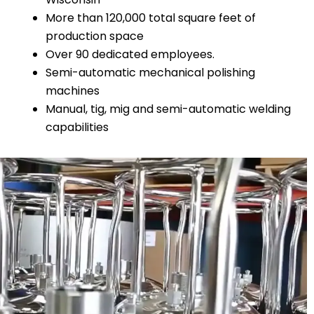
More than 120,000 total square feet of
production space
Over 90 dedicated employees.
Semi-automatic mechanical polishing
machines
Manual, tig, mig and semi-automatic welding
capabilities