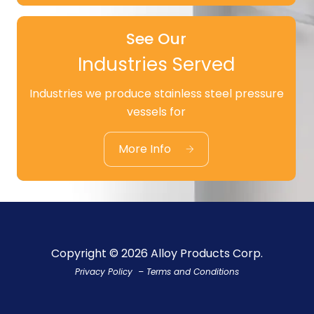
See Our
Industries Served
Industries we produce stainless steel pressure
See Our
vessels for
Industries Served
More Info
Copyright © 2026 Alloy Products Corp.
Privacy Policy
–
Terms and Conditions