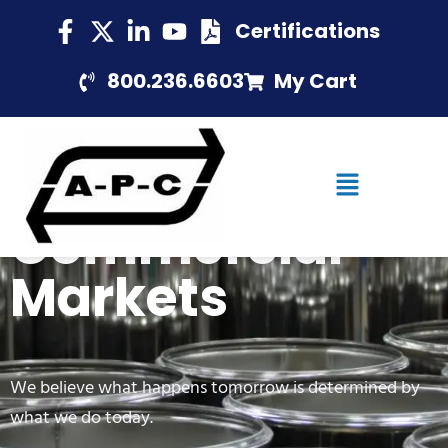
Certifications
800.236.6603
My Cart
Commercial
Markets
We believe what happens tomorrow is determined by
what we do today.