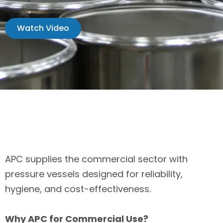
Watch Video
APC supplies the commercial sector with
pressure vessels designed for reliability,
hygiene, and cost-effectiveness.
Why APC for Commercial Use?