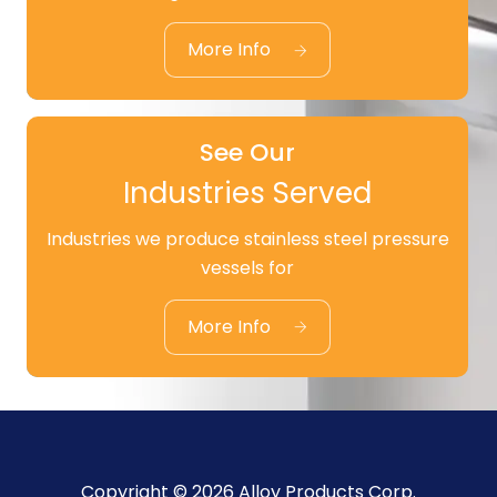
Standard Products
More Info
See Our
Industries Served
Industries we produce stainless steel pressure
See Our
vessels for
Industries Served
More Info
Copyright © 2026 Alloy Products Corp.