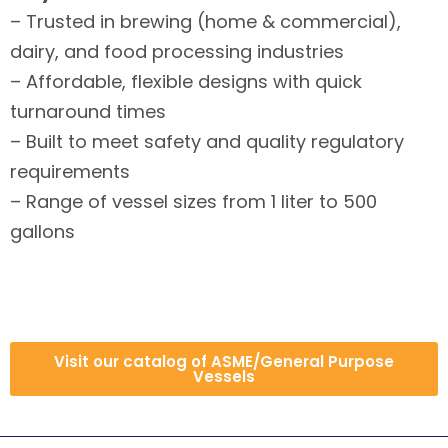
– Trusted in brewing (home & commercial),
dairy, and food processing industries
– Affordable, flexible designs with quick
turnaround times
– Built to meet safety and quality regulatory
requirements
– Range of vessel sizes from 1 liter to 500
gallons
Visit our catalog of ASME/General Purpose
Vessels