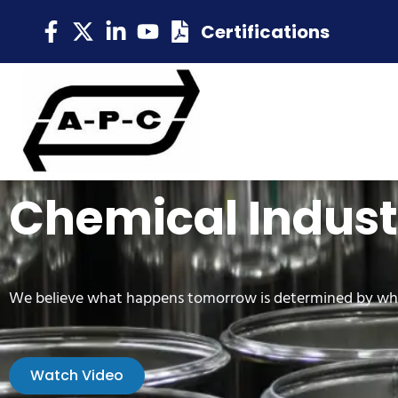
Certifications
Chemical Indust
We believe what happens tomorrow is determined by wh
Watch Video