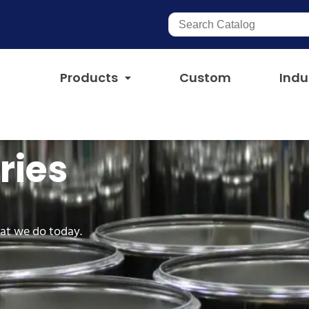
Products
Custom
Indu
ries
at we do today.