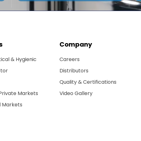
s
Company
cal & Hygienic
Careers
tor
Distributors
Quality & Certifications
 Private Markets
Video Gallery
 Markets