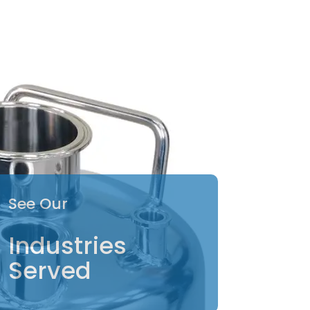
See Our
Industries
Served