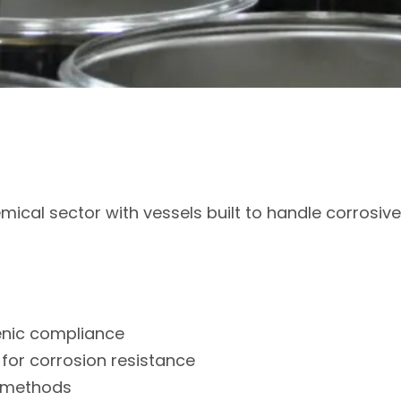
mical sector with vessels built to handle corrosi
ienic compliance
 for corrosion resistance
n methods