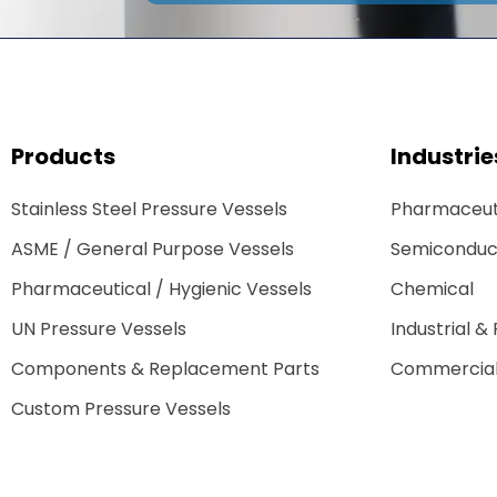
Products
Industrie
Stainless Steel Pressure Vessels
Pharmaceuti
ASME / General Purpose Vessels
Semiconduc
Pharmaceutical / Hygienic Vessels
Chemical
UN Pressure Vessels
Industrial &
Components & Replacement Parts
Commercial
Custom Pressure Vessels