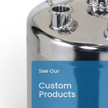
See Our
Custom
Products