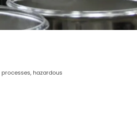
ve processes, hazardous