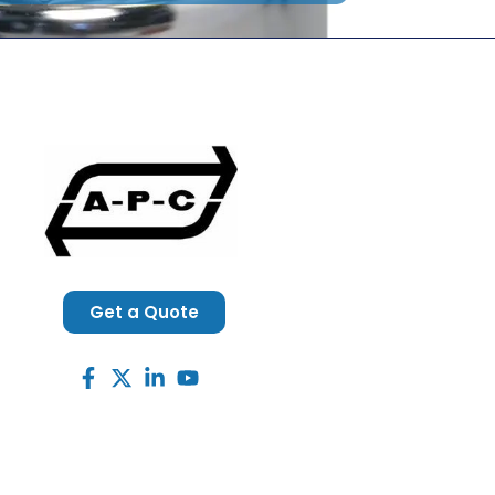
Get a Quote