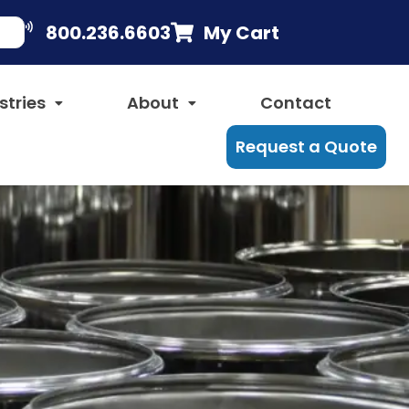
800.236.6603
My Cart
stries
About
Contact
Request a Quote