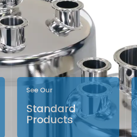
See Our
Standard
Products