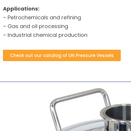
Applications:
– Petrochemicals and refining
– Gas and oil processing
– Industrial chemical production
Check out our catalog of UN Pressure Vessels