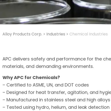
Alloy Products Corp.
>
Industries
>
Chemical Industries
APC delivers safety and performance for the che
materials, and demanding environments.
Why APC for Chemicals?
– Certified to ASME, UN, and DOT codes
– Designed for heat transfer, agitation, and hyg
– Manufactured in stainless steel and high alloys
– Tested using hydro, helium, and leak detectio