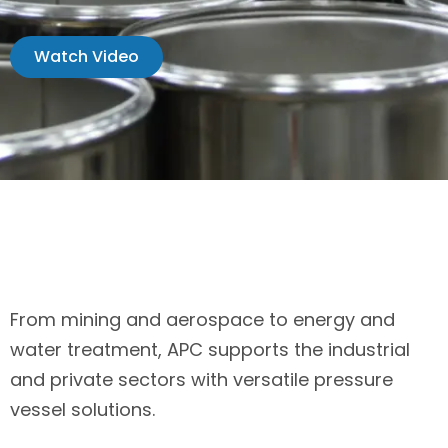
Watch Video
From mining and aerospace to energy and
water treatment, APC supports the industrial
and private sectors with versatile pressure
vessel solutions.