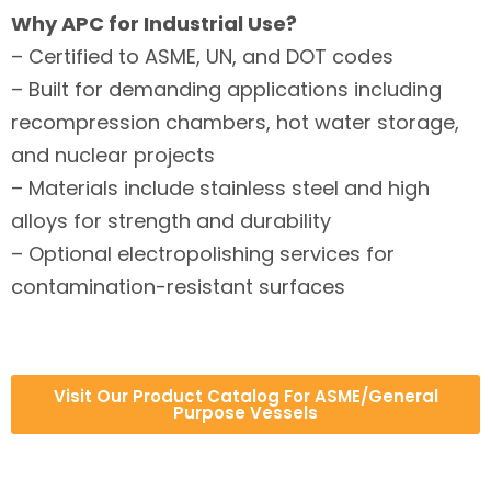
Why APC for Industrial Use?
– Certified to ASME, UN, and DOT codes
– Built for demanding applications including
recompression chambers, hot water storage,
and nuclear projects
– Materials include stainless steel and high
alloys for strength and durability
– Optional electropolishing services for
contamination-resistant surfaces
Visit Our Product Catalog For ASME/General
Purpose Vessels