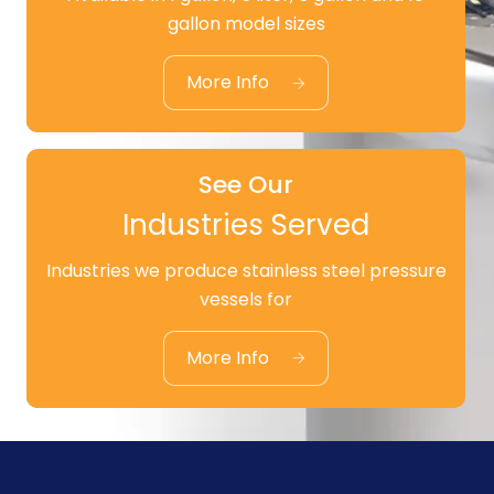
See Our
gallon model sizes
Standard Products
More Info
See Our
Industries Served
Industries we produce stainless steel pressure
See Our
vessels for
Industries Served
More Info