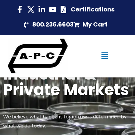
Certifications
800.236.6603
My Cart
Industrial &
Private Markets
We believe what happens tomorrow is determined by
what we do today.